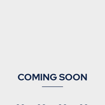
COMING SOON