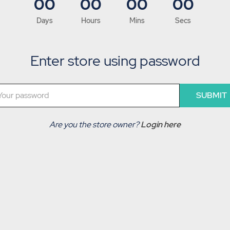
00
00
00
00
Days
Hours
Mins
Secs
Enter store using password
SUBMIT
Are you the store owner?
Login here